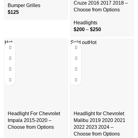
Cruze 2016 2017 2018 –
Bumper Grilles
Choose from Options
$
125
Headlights
$
200
–
$
250
Hot
Sold out
Hot
Headlight For Chevrolet
Headlight for Chevrolet
Impala 2015-2020 –
Malibu 2019 2020 2021
Choose from Options
2022 2023 2024 –
Choose from Options