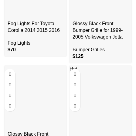
Fog Lights For Toyota
Glossy Black Front
Corolla 2014 2015 2016
Bumper Grille for 1999-
2005 Volkswagen Jetta
Fog Lights
$
70
Bumper Grilles
$
125
Hot
Glossy Black Front