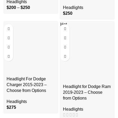
Headlights
$
200
–
$
250
Headlights
$
250
Hot
Headlight For Dodge
Charger 2015-2023 –
Headlight for Dodge Ram
Choose from Options
2019-2023 – Choose
from Options
Headlights
$
275
Headlights