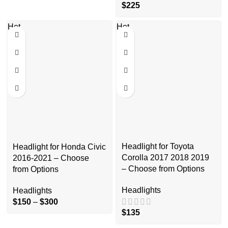
$
225
Hot
Hot
Headlight for Toyota
Headlight for Honda Civic
Corolla 2017 2018 2019
2016-2021 – Choose
– Choose from Options
from Options
Headlights
Headlights
$
150
–
$
300
$
135