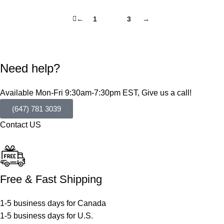
←
1
2
3
→
Need help?
Available Mon-Fri 9:30am-7:30pm EST, Give us a call!
(647) 781 3039
Contact US
Free & Fast Shipping
1-5 business days for Canada
1-5 business days for U.S.