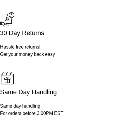
30 Day Returns
Hassle free returns!
Get your money back easy
Same Day Handling
Same day handling
For orders before 3:00PM EST