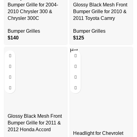
Bumper Grille for 2004-
Glossy Black Mesh Front
2010 Chrysler 300 &
Bumper Grille for 2010 &
Chrysler 300C
2011 Toyota Camry
Bumper Grilles
Bumper Grilles
$
140
$
125
Hot
Glossy Black Mesh Front
Bumper Grille for 2011 &
2012 Honda Accord
Headlight for Chevrolet