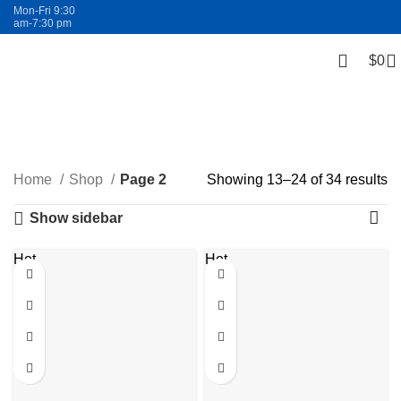
Mon-Fri 9:30
am-7:30 pm
$
0
FREE SHIPPING
Shop
Categories
Home
Shop
Page 2
Showing 13–24 of 34 results
Show sidebar
Hot
Hot