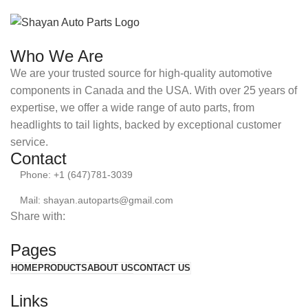
Who We Are
We are your trusted source for high-quality automotive
components in Canada and the USA. With over 25 years of
expertise, we offer a wide range of auto parts, from
headlights to tail lights, backed by exceptional customer
service.
Contact
Phone: +1 (647)781-3039
Mail: shayan.autoparts@gmail.com
Share with:
Pages
HOME
PRODUCTS
ABOUT US
CONTACT US
Links