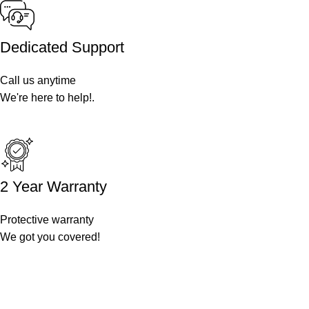
Dedicated Support
Call us anytime
We're here to help!.
2 Year Warranty
Protective warranty
We got you covered!