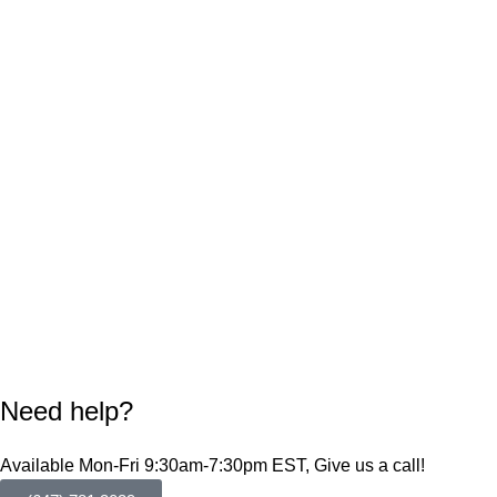
Need help?
Available Mon-Fri 9:30am-7:30pm EST, Give us a call!