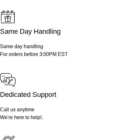
Same Day Handling
Same day handling
For orders before 3:00PM EST
Dedicated Support
Call us anytime
We're here to help!.