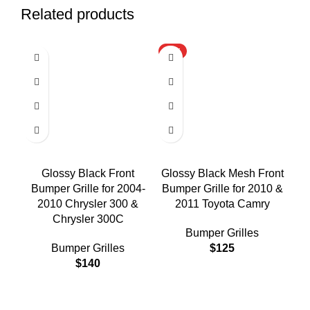
Related products
HOT
Glossy Black Front
Glossy Black Mesh Front
Gl
Bumper Grille for 2004-
Bumper Grille for 2010 &
Bu
2010 Chrysler 300 &
2011 Toyota Camry
Chrysler 300C
Bumper Grilles
Bumper Grilles
$
125
$
140