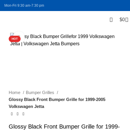
Mon-Fri 9:30 am-7:30 pm
$
0
FREE SHIPPING
Click to enlarge
HOT
Home
Bumper Grilles
Glossy Black Front Bumper Grille for 1999-2005
Volkswagen Jetta
Glossy Black Front Bumper Grille for 1999-