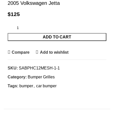
2005 Volkswagen Jetta
$
125
ADD TO CART
Compare
Add to wishlist
SKU:
SABPHC12MESH-1-1
Category:
Bumper Grilles
Tags:
bumper
,
car bumper