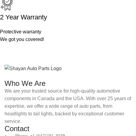
2 Year Warranty
Protective warranty
We got you covered!
Who We Are
We are your trusted source for high-quality automotive
components in Canada and the USA. With over 25 years of
expertise, we offer a wide range of auto parts, from
headlights to tail lights, backed by exceptional customer
service.
Contact
Phone: +1 (647)781-3039