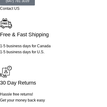
(647) 781 3039
Contact US
Free & Fast Shipping
1-5 business days for Canada
1-5 business days for U.S.
30 Day Returns
Hassle free returns!
Get your money back easy