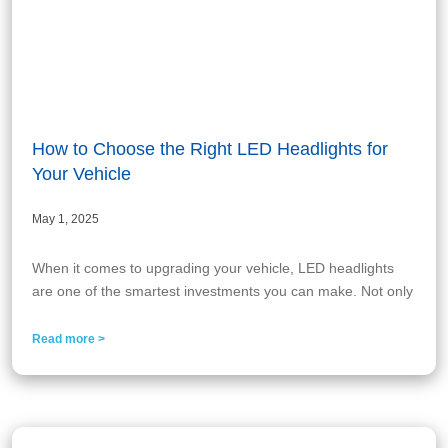
How to Choose the Right LED Headlights for
Your Vehicle
May 1, 2025
When it comes to upgrading your vehicle, LED headlights
are one of the smartest investments you can make. Not only
Read more >