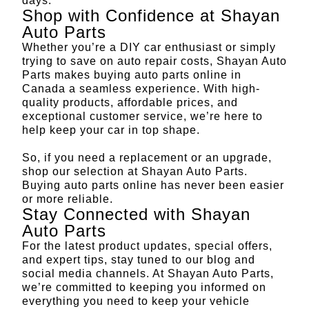
days.
Shop with Confidence at Shayan
Auto Parts
Whether you’re a DIY car enthusiast or simply
trying to save on auto repair costs, Shayan Auto
Parts makes buying auto parts online in
Canada a seamless experience. With high-
quality products, affordable prices, and
exceptional customer service, we’re here to
help keep your car in top shape.
So, if you need a replacement or an upgrade,
shop our selection at
Shayan Auto Parts
.
Buying auto parts online has never been easier
or more reliable.
Stay Connected with Shayan
Auto Parts
For the latest product updates, special offers,
and expert tips, stay tuned to
our blog
and
social media channels. At Shayan Auto Parts,
we’re committed to keeping you informed on
everything you need to keep your vehicle