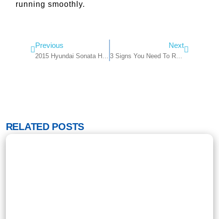
running smoothly.
Previous
Next
2015 Hyundai Sonata Headlight Bulb: A Comprehensive Guide
3 Signs You Need To Replace Your Headlights & Where To Find Them
RELATED POSTS