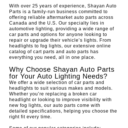
With over 25 years of experience, Shayan Auto
Parts is a family-run business committed to
offering reliable aftermarket auto parts across
Canada and the U.S. Our specialty lies in
automotive lighting, providing a wide range of
car parts and options for anyone looking to
repair or upgrade their vehicle’s lights. From
headlights to fog lights, our extensive online
catalog of cart parts and auto parts has
everything you need, all in one place.
Why Choose Shayan Auto Parts
for Your Auto Lighting Needs?
We offer a wide selection of car parts and
headlights to suit various makes and models.
Whether you’re replacing a broken car
headlight or looking to improve visibility with
new fog lights, our auto parts come with
detailed specifications, helping you choose the
right fit every time.