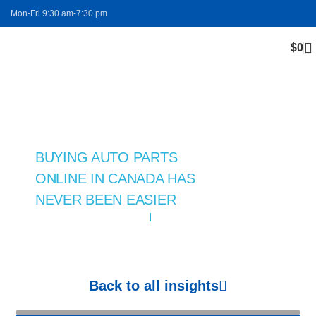
Mon-Fri 9:30 am-7:30 pm
$
0
FREE SHIPPING
Blog
BUYING AUTO PARTS
ONLINE IN CANADA HAS
NEVER BEEN EASIER
November 11, 2024
auto parts
Back to all insights