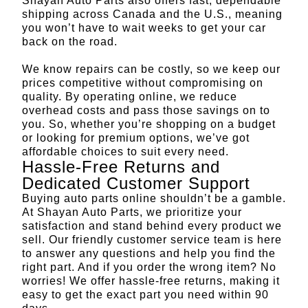
Shayan Auto Parts also offers fast, dependable
shipping across Canada and the U.S., meaning
you won’t have to wait weeks to get your car
back on the road.
We know repairs can be costly, so we keep our
prices competitive without compromising on
quality. By operating online, we reduce
overhead costs and pass those savings on to
you. So, whether you’re shopping on a budget
or looking for premium options, we’ve got
affordable choices to suit every need.
Hassle-Free Returns and
Dedicated Customer Support
Buying auto parts online shouldn’t be a gamble.
At Shayan Auto Parts, we prioritize your
satisfaction and stand behind every product we
sell. Our friendly customer service team is here
to answer any questions and help you find the
right part. And if you order the wrong item? No
worries! We offer hassle-free returns, making it
easy to get the exact part you need
within 90