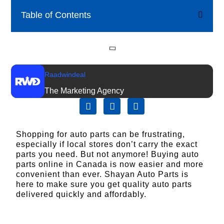
Table of Contents
Raadwindeal
The Marketing Agency
Shopping for auto parts can be frustrating,
especially if local stores don’t carry the exact
parts you need. But not anymore! Buying auto
parts online in Canada is now easier and more
convenient than ever.
Shayan Auto Parts
is
here to make sure you get quality auto parts
delivered quickly and affordably.