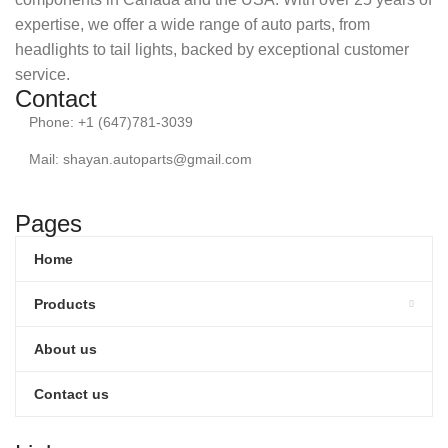
expertise, we offer a wide range of auto parts, from
headlights to tail lights, backed by exceptional customer
service.
Contact
Phone: +1 (647)781-3039
Mail: shayan.autoparts@gmail.com
Pages
Home
Products
About us
Contact us