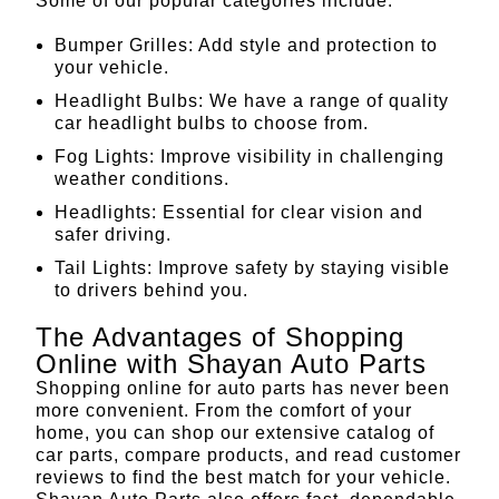
Some of our popular categories include:
Bumper Grilles
: Add style and protection to
your vehicle.
Headlight Bulbs
: We have a range of quality
car headlight bulbs to choose from.
Fog Lights
: Improve visibility in challenging
weather conditions.
Headlights
: Essential for clear vision and
safer driving.
Tail Lights
: Improve safety by staying visible
to drivers behind you.
The Advantages of Shopping
Online with Shayan Auto Parts
Shopping online for auto parts has never been
more convenient. From the comfort of your
home, you can shop our extensive catalog of
car parts, compare products, and read customer
reviews to find the best match for your vehicle.