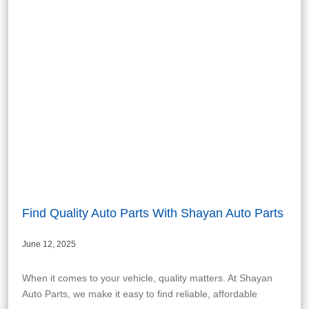
Find Quality Auto Parts With Shayan Auto Parts
June 12, 2025
When it comes to your vehicle, quality matters. At Shayan
Auto Parts, we make it easy to find reliable, affordable