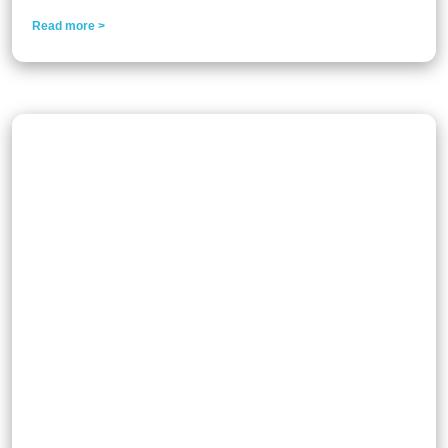
Read more >