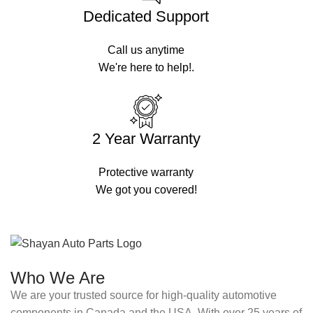
Dedicated Support
Call us anytime
We're here to help!.
2 Year Warranty
Protective warranty
We got you covered!
Who We Are
We are your trusted source for high-quality automotive
components in Canada and the USA. With over 25 years of