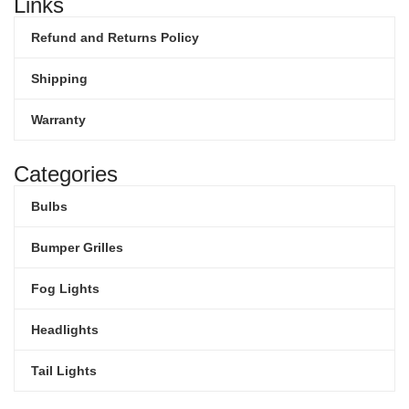
Links
Refund and Returns Policy
Shipping
Warranty
Categories
Bulbs
Bumper Grilles
Fog Lights
Headlights
Tail Lights