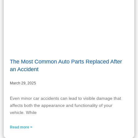
The Most Common Auto Parts Replaced After
an Accident
March 29, 2025
Even minor car accidents can lead to visible damage that
affects both the appearance and functionality of your
vehicle. While
Read more >