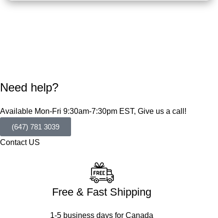
Need help?
Available Mon-Fri 9:30am-7:30pm EST, Give us a call!
(647) 781 3039
Contact US
Free & Fast Shipping
1-5 business days for Canada