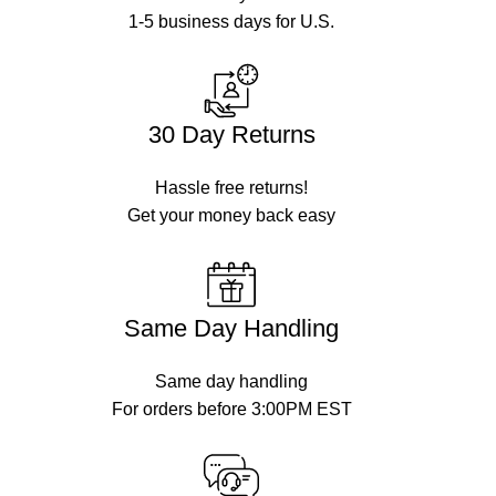
1-5 business days for U.S.
30 Day Returns
Hassle free returns!
Get your money back easy
Same Day Handling
Same day handling
For orders before 3:00PM EST